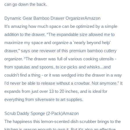
can go down the back.
Dynamic Gear Bamboo Drawer OrganizerAmazon
It’s amazing how much space can be optimized by a simple
addition to the drawer. “The expandable size allowed me to
maximize my space and organize a 'nearly beyond help'
drawer,” says one reviewer of this premium bamboo cutlery
organizer. “The drawer was full of various cooking utensils -
from spatulas and spoons, to ice-picks and whisks...and
couldn't find a thing - or it was wedged into the drawer in a way
I'd never be able to release without a crowbar. Not anymore.” It
expands from just over 13 to 20 inches, and is ideal for
everything from silverware to art supplies.
Scrub Daddy Sponge (2-Pack)Amazon
The happiness this lemon-scented dish scrubber brings to the
kitchen is reason enough to own it. But it’s also an effective,