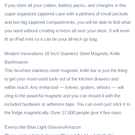
If you store all your cables, battery packs, and chargers in this
super organized zippered case with a plethora of small pockets
and two big zippered compartments, you will be able to find what
you need without creating a mess all over your desk. It will even
fit an iPad mini so it can be your all-tech go bag.
Modern Innovations 16 Inch Stainless Steel Magnetic Knife
BarAmazon
This brushed stainless steel magnetic knife bar is just the thing
to get your most-used tools out of the kitchen drawers and
within reach. Any metal tool — knives, graters, whisks — will
cling to the powerful magnets and you can mount it with the
included hardware or adhesive tape. You can even just stick it to
the fridge magnetically. Over 17,000 people give it five stars.
Exerscribe Blue Light GlassesAmazon