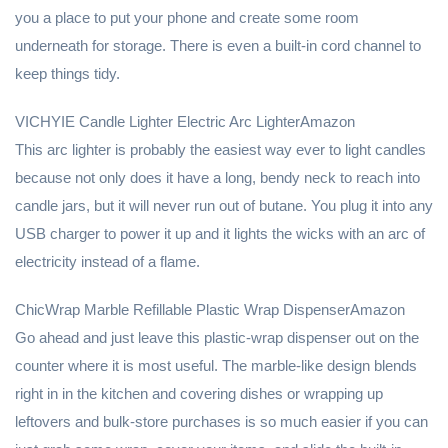
you a place to put your phone and create some room
underneath for storage. There is even a built-in cord channel to
keep things tidy.
VICHYIE Candle Lighter Electric Arc LighterAmazon
This arc lighter is probably the easiest way ever to light candles
because not only does it have a long, bendy neck to reach into
candle jars, but it will never run out of butane. You plug it into any
USB charger to power it up and it lights the wicks with an arc of
electricity instead of a flame.
ChicWrap Marble Refillable Plastic Wrap DispenserAmazon
Go ahead and just leave this plastic-wrap dispenser out on the
counter where it is most useful. The marble-like design blends
right in in the kitchen and covering dishes or wrapping up
leftovers and bulk-store purchases is so much easier if you can