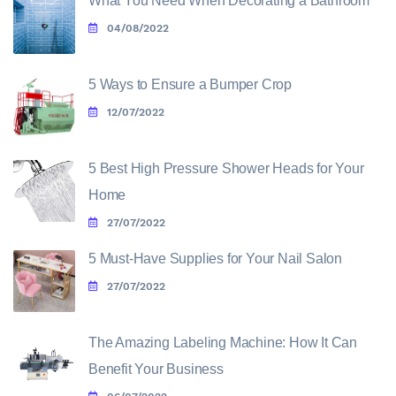
What You Need When Decorating a Bathroom
04/08/2022
5 Ways to Ensure a Bumper Crop
12/07/2022
5 Best High Pressure Shower Heads for Your
Home
27/07/2022
5 Must-Have Supplies for Your Nail Salon
27/07/2022
The Amazing Labeling Machine: How It Can
Benefit Your Business