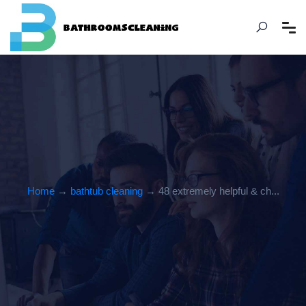
Home
→
bathtub cleaning
→ 48 extremely helpful & ch...