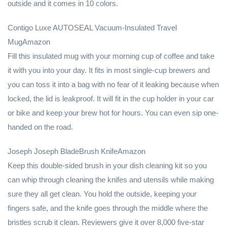
outside and it comes in 10 colors.
Contigo Luxe AUTOSEAL Vacuum-Insulated Travel
MugAmazon
Fill this insulated mug with your morning cup of coffee and take
it with you into your day. It fits in most single-cup brewers and
you can toss it into a bag with no fear of it leaking because when
locked, the lid is leakproof. It will fit in the cup holder in your car
or bike and keep your brew hot for hours. You can even sip one-
handed on the road.
Joseph Joseph BladeBrush KnifeAmazon
Keep this double-sided brush in your dish cleaning kit so you
can whip through cleaning the knifes and utensils while making
sure they all get clean. You hold the outside, keeping your
fingers safe, and the knife goes through the middle where the
bristles scrub it clean. Reviewers give it over 8,000 five-star