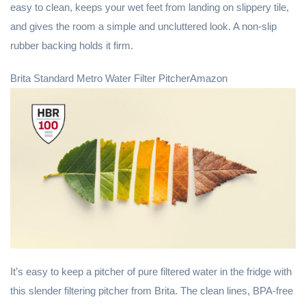
easy to clean, keeps your wet feet from landing on slippery tile,
and gives the room a simple and uncluttered look. A non-slip
rubber backing holds it firm.
Brita Standard Metro Water Filter PitcherAmazon
It’s easy to keep a pitcher of pure filtered water in the fridge with
this slender filtering pitcher from Brita. The clean lines, BPA-free