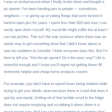
I was so embarrassed when I finally broke down and bought a
jar opener. I’ve been handing jars to people — sometimes
neighbors — or giving up on eating things that were locked in
hard-to-open jars for years. I spent less than $20 and now I can
easily open them myself. My social life might suffer but at least I
can eat pickles. This isn’t the only instance where there was an
easier way to get something done that I didn’t know about or
was too stubborn to consider. I think everyone does this. But I’m
here to tell you, “Get the jar opener! Do it the easy way!” Life is
stressful enough and I know you'll regret not getting these 48
extremely helpful and cheap home products sooner.
For example, you don’t have to spend hours being irritated while
trying to get your blinds clean because there is a tool that does it
quickly and easily. Getting rid of that terrible smell in the fridge
does not require emptying and scrubbing it down; there is a
much easier way. And you can stop planning to someday take