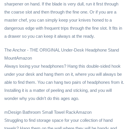
sharpener on hand. If the blade is very dull, run it first through
the coarse slot and then through the fine one. Or if you are a
master chef, you can simply keep your knives honed to a
dangerous edge with frequent trips through the fine slot. It fits in
a drawer so you can keep it always at the ready.
The Anchor - THE ORIGINAL Under-Desk Headphone Stand
MountAmazon
Always losing your headphones? Hang this double-sided hook
under your desk and hang them on it, where you will always be
able to find them. You can hang two pairs of headphones from it.
Installing it is a matter of peeling and sticking, and you will
wonder why you didn’t do this ages ago.
mDesign Bathroom Small Towel RackAmazon
Struggling to find storage space for your collection of hand
towels? Hang them on the wall where they will be handy and