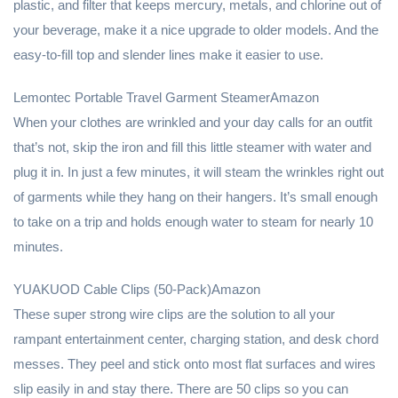
plastic, and filter that keeps mercury, metals, and chlorine out of
your beverage, make it a nice upgrade to older models. And the
easy-to-fill top and slender lines make it easier to use.
Lemontec Portable Travel Garment SteamerAmazon
When your clothes are wrinkled and your day calls for an outfit
that’s not, skip the iron and fill this little steamer with water and
plug it in. In just a few minutes, it will steam the wrinkles right out
of garments while they hang on their hangers. It’s small enough
to take on a trip and holds enough water to steam for nearly 10
minutes.
YUAKUOD Cable Clips (50-Pack)Amazon
These super strong wire clips are the solution to all your
rampant entertainment center, charging station, and desk chord
messes. They peel and stick onto most flat surfaces and wires
slip easily in and stay there. There are 50 clips so you can