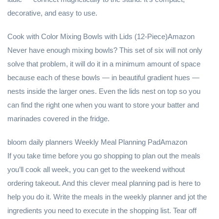
decorative, and easy to use.
Cook with Color Mixing Bowls with Lids (12-Piece)Amazon
Never have enough mixing bowls? This set of six will not only
solve that problem, it will do it in a minimum amount of space
because each of these bowls — in beautiful gradient hues —
nests inside the larger ones. Even the lids nest on top so you
can find the right one when you want to store your batter and
marinades covered in the fridge.
bloom daily planners Weekly Meal Planning PadAmazon
If you take time before you go shopping to plan out the meals
you’ll cook all week, you can get to the weekend without
ordering takeout. And this clever meal planning pad is here to
help you do it. Write the meals in the weekly planner and jot the
ingredients you need to execute in the shopping list. Tear off