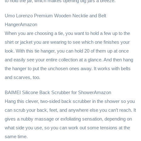
to hold the jar, which makes opening big jars a breeze.
Umo Lorenzo Premium Wooden Necktie and Belt
HangerAmazon
When you are choosing a tie, you want to hold a few up to the
shirt or jacket you are wearing to see which one finishes your
look. With this tie hanger, you can hold 20 of them up at once
and easily see your entire collection at a glance. And then hang
the hanger to put the unchosen ones away. It works with belts
and scarves, too.
BAIMEI Silicone Back Scrubber for ShowerAmazon
Hang this clever, two-sided back scrubber in the shower so you
can scrub your back, feet, and anywhere else you can’t reach. It
gives a nubby massage or exfoliating sensation, depending on
what side you use, so you can work out some tensions at the
same time.