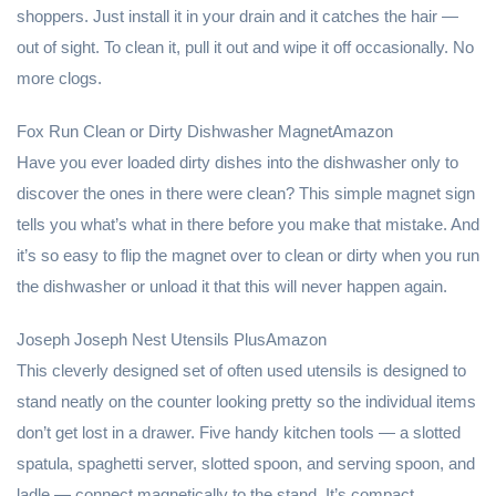
shoppers. Just install it in your drain and it catches the hair —
out of sight. To clean it, pull it out and wipe it off occasionally. No
more clogs.
Fox Run Clean or Dirty Dishwasher MagnetAmazon
Have you ever loaded dirty dishes into the dishwasher only to
discover the ones in there were clean? This simple magnet sign
tells you what’s what in there before you make that mistake. And
it’s so easy to flip the magnet over to clean or dirty when you run
the dishwasher or unload it that this will never happen again.
Joseph Joseph Nest Utensils PlusAmazon
This cleverly designed set of often used utensils is designed to
stand neatly on the counter looking pretty so the individual items
don’t get lost in a drawer. Five handy kitchen tools — a slotted
spatula, spaghetti server, slotted spoon, and serving spoon, and
ladle — connect magnetically to the stand. It’s compact,