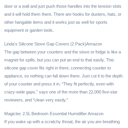
door or a wall and just push those handles into the tension slots
and it will hold them there. There are hooks for dusters, hats, or
other hangable items and it works just as well for sports
equipment or garden tools.
Linda's Silicone Stove Gap Covers (2 Pack)Amazon
The gap between your counters and the stove or fridge is like a
magnet for spills, but you can put an end to that easily. This
silicone gap cover fits right in there, connecting counter to
appliance, so nothing can fall down there. Just cut it to the depth
of your counter and press it in. “They fit perfectly, even with
crazy-wide gaps,” says one of the more than 22,000 five-star
reviewers, and “clean very easily.”
Magictec 2.5L Bedroom Essential Humidifier Amazon
If you wake up with a scratchy throat, the air you are breathing