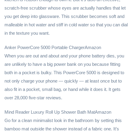
scratch-free scrubber whose eyes are actually handles that let
you get deep into glassware. This scrubber becomes soft and
malleable in hot water and stiff in cold water so that you can dial
in the texture you want.
Anker PowerCore 5000 Portable ChargerAmazon
When you are out and about and your phone battery dies, you
are unlikely to have a big power bank on you because fitting
both in a pocket is bulky. This PowerCore 5000 is designed to
not only charge your phone — quickly — at least once but to
also fit in a pocket, small bag, or hand while it does it. It gets
over 28,000 five-star reviews.
Mind Reader Luxury Roll Up Shower Bath MatAmazon
Go for a clean minimalist look in the bathroom by setting this
bamboo mat outside the shower instead of a fabric one. It’s