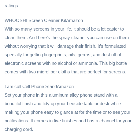
ratings.
WHOOSH! Screen Cleaner KitAmazon
With so many screens in your life, it should be a lot easier to
clean them. And here’s the spray cleaner you can use on them
without worrying that it will damage their finish. It’s formulated
specially for getting fingerprints, oils, germs, and dust off of
electronic screens with no alcohol or ammonia. This big bottle
comes with two microfiber cloths that are perfect for screens.
Lamicall Cell Phone StandAmazon
Set your phone in this aluminum alloy phone stand with a
beautiful finish and tidy up your bedside table or desk while
making your phone easy to glance at for the time or to see your
notifications. It comes in five finishes and has a channel for your
charging cord.