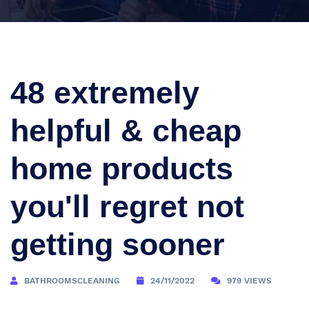
48 extremely
helpful & cheap
home products
you'll regret not
getting sooner
BATHROOMSCLEANING
24/11/2022
979 VIEWS