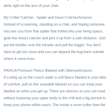
drink right on the arm of your chair.
My Critter Catcher - Spider and Insect CatcherAmazon
Instead of screaming, standing on a chair, and hoping someone
rescues you from that spider that trotted into your living space,
grab this insect catcher and pick it up from a safe distance. Just
put the bristles over the intruder and pull the trigger. You don’t
have to get too close and you can deposit the bug back outside
where it came from.
PAVILIA Premium Fleece Blanket with SleevesAmazon
If curling up on the couch under a soft fleece blanket is your idea
of comfort, pull on this wearable blanket so you can keep your
blanket on when you get up. There are sleeves so you can read
without exposing your upper body to the chill and a big pocket to
keep your phone within reach. The inside is even softer than the