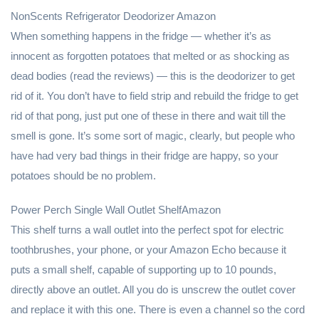
NonScents Refrigerator Deodorizer Amazon
When something happens in the fridge — whether it’s as
innocent as forgotten potatoes that melted or as shocking as
dead bodies (read the reviews) — this is the deodorizer to get
rid of it. You don’t have to field strip and rebuild the fridge to get
rid of that pong, just put one of these in there and wait till the
smell is gone. It’s some sort of magic, clearly, but people who
have had very bad things in their fridge are happy, so your
potatoes should be no problem.
Power Perch Single Wall Outlet ShelfAmazon
This shelf turns a wall outlet into the perfect spot for electric
toothbrushes, your phone, or your Amazon Echo because it
puts a small shelf, capable of supporting up to 10 pounds,
directly above an outlet. All you do is unscrew the outlet cover
and replace it with this one. There is even a channel so the cord