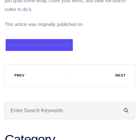
just grab some wrap, cover your items, and slide the built-in
cutter to do it.
This article was originally published on
how to clean metal blinds in bathtub
PREV
NEXT
Category