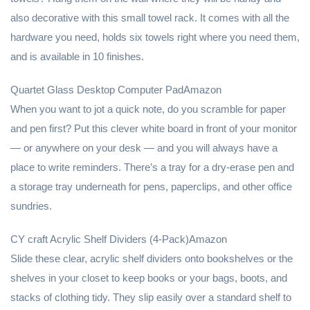
also decorative with this small towel rack. It comes with all the
hardware you need, holds six towels right where you need them,
and is available in 10 finishes.
Quartet Glass Desktop Computer PadAmazon
When you want to jot a quick note, do you scramble for paper
and pen first? Put this clever white board in front of your monitor
— or anywhere on your desk — and you will always have a
place to write reminders. There’s a tray for a dry-erase pen and
a storage tray underneath for pens, paperclips, and other office
sundries.
CY craft Acrylic Shelf Dividers (4-Pack)Amazon
Slide these clear, acrylic shelf dividers onto bookshelves or the
shelves in your closet to keep books or your bags, boots, and
stacks of clothing tidy. They slip easily over a standard shelf to