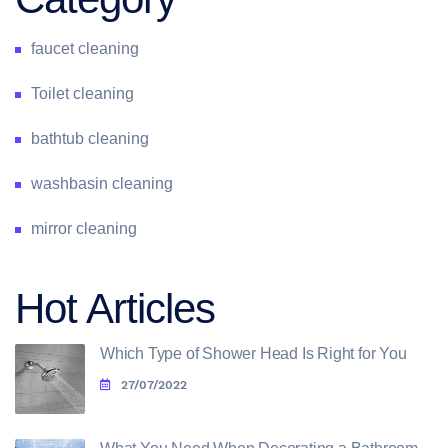
faucet cleaning
Toilet cleaning
bathtub cleaning
washbasin cleaning
mirror cleaning
Hot Articles
Which Type of Shower Head Is Right for You
27/07/2022