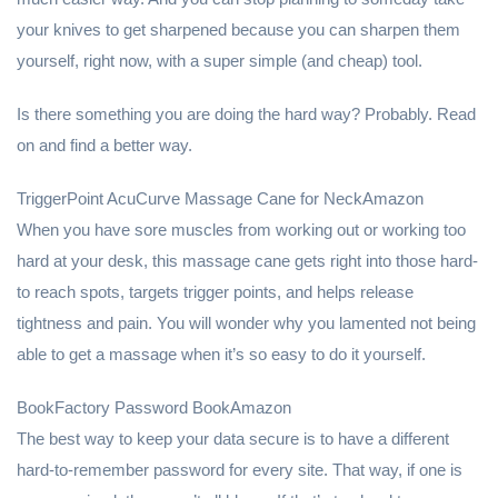
your knives to get sharpened because you can sharpen them
yourself, right now, with a super simple (and cheap) tool.
Is there something you are doing the hard way? Probably. Read
on and find a better way.
TriggerPoint AcuCurve Massage Cane for NeckAmazon
When you have sore muscles from working out or working too
hard at your desk, this massage cane gets right into those hard-
to reach spots, targets trigger points, and helps release
tightness and pain. You will wonder why you lamented not being
able to get a massage when it’s so easy to do it yourself.
BookFactory Password BookAmazon
The best way to keep your data secure is to have a different
hard-to-remember password for every site. That way, if one is