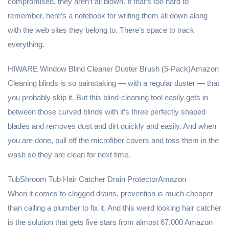
compromised, they aren’t all blown. If that’s too hard to
remember, here’s a notebook for writing them all down along
with the web sites they belong to. There’s space to track
everything.
HIWARE Window Blind Cleaner Duster Brush (5-Pack)Amazon
Cleaning blinds is so painstaking — with a regular duster — that
you probably skip it. But this blind-cleaning tool easily gets in
between those curved blinds with it’s three perfectly shaped
blades and removes dust and dirt quickly and easily. And when
you are done, pull off the microfiber covers and toss them in the
wash so they are clean for next time.
TubShroom Tub Hair Catcher Drain ProtectorAmazon
When it comes to clogged drains, prevention is much cheaper
than calling a plumber to fix it. And this weird looking hair catcher
is the solution that gets five stars from almost 67,000 Amazon