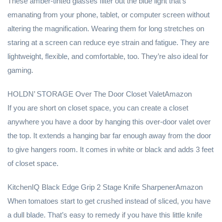
These amber-tinted glasses filter out the blue light that’s
emanating from your phone, tablet, or computer screen without
altering the magnification. Wearing them for long stretches on
staring at a screen can reduce eye strain and fatigue. They are
lightweight, flexible, and comfortable, too. They’re also ideal for
gaming.
HOLDN’ STORAGE Over The Door Closet ValetAmazon
If you are short on closet space, you can create a closet
anywhere you have a door by hanging this over-door valet over
the top. It extends a hanging bar far enough away from the door
to give hangers room. It comes in white or black and adds 3 feet
of closet space.
KitchenIQ Black Edge Grip 2 Stage Knife SharpenerAmazon
When tomatoes start to get crushed instead of sliced, you have
a dull blade. That’s easy to remedy if you have this little knife