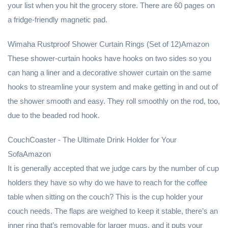
your list when you hit the grocery store. There are 60 pages on
a fridge-friendly magnetic pad.
Wimaha Rustproof Shower Curtain Rings (Set of 12)Amazon
These shower-curtain hooks have hooks on two sides so you
can hang a liner and a decorative shower curtain on the same
hooks to streamline your system and make getting in and out of
the shower smooth and easy. They roll smoothly on the rod, too,
due to the beaded rod hook.
CouchCoaster - The Ultimate Drink Holder for Your
SofaAmazon
It is generally accepted that we judge cars by the number of cup
holders they have so why do we have to reach for the coffee
table when sitting on the couch? This is the cup holder your
couch needs. The flaps are weighed to keep it stable, there’s an
inner ring that’s removable for larger mugs, and it puts your