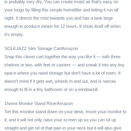
is probably very dry. You can create moist air that’s easy on
your lungs by filling this simple humidifier and letting it run all
night. It directs the mist towards you and has a tank large
enough to produce steam for 12 hours. It shuts itself off when
it’s empty.
SOLEJAZZ Slim Storage CartAmazon
Snap this clever cart together the way you like it — with three
shelves or two, with feet or casters — and sneak it into any tiny
space where you need storage but don’t have a lot of room. It
doesn’t mind if it gets wet, wheels in and out, and is narrow
enough to fit in a tiny bathroom or on a windowsill.
1home Monitor Stand RiserAmazon
Set this monitor stand down on your desk, move your monitor to
it, and it will not only raise your screen up so you can sit up
straight and get rid of that pain in your neck but it will also give