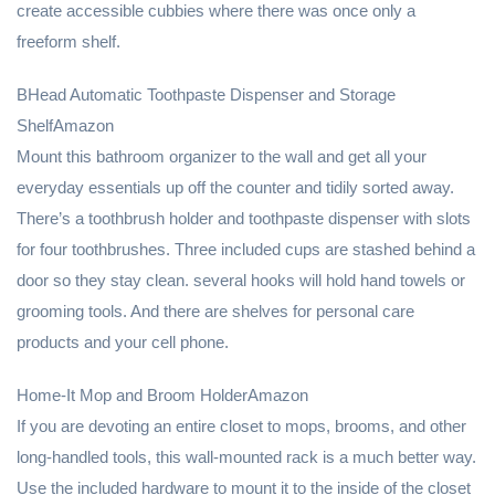
create accessible cubbies where there was once only a
freeform shelf.
BHead Automatic Toothpaste Dispenser and Storage
ShelfAmazon
Mount this bathroom organizer to the wall and get all your
everyday essentials up off the counter and tidily sorted away.
There’s a toothbrush holder and toothpaste dispenser with slots
for four toothbrushes. Three included cups are stashed behind a
door so they stay clean. several hooks will hold hand towels or
grooming tools. And there are shelves for personal care
products and your cell phone.
Home-It Mop and Broom HolderAmazon
If you are devoting an entire closet to mops, brooms, and other
long-handled tools, this wall-mounted rack is a much better way.
Use the included hardware to mount it to the inside of the closet