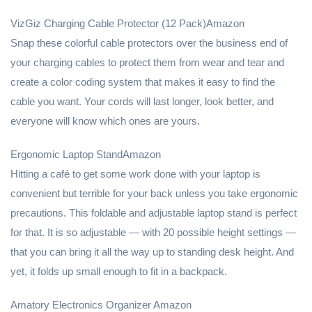
VizGiz Charging Cable Protector (12 Pack)Amazon
Snap these colorful cable protectors over the business end of
your charging cables to protect them from wear and tear and
create a color coding system that makes it easy to find the
cable you want. Your cords will last longer, look better, and
everyone will know which ones are yours.
Ergonomic Laptop StandAmazon
Hitting a café to get some work done with your laptop is
convenient but terrible for your back unless you take ergonomic
precautions. This foldable and adjustable laptop stand is perfect
for that. It is so adjustable — with 20 possible height settings —
that you can bring it all the way up to standing desk height. And
yet, it folds up small enough to fit in a backpack.
Amatory Electronics Organizer Amazon