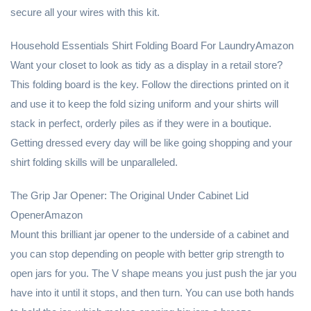
secure all your wires with this kit.
Household Essentials Shirt Folding Board For LaundryAmazon
Want your closet to look as tidy as a display in a retail store?
This folding board is the key. Follow the directions printed on it
and use it to keep the fold sizing uniform and your shirts will
stack in perfect, orderly piles as if they were in a boutique.
Getting dressed every day will be like going shopping and your
shirt folding skills will be unparalleled.
The Grip Jar Opener: The Original Under Cabinet Lid
OpenerAmazon
Mount this brilliant jar opener to the underside of a cabinet and
you can stop depending on people with better grip strength to
open jars for you. The V shape means you just push the jar you
have into it until it stops, and then turn. You can use both hands