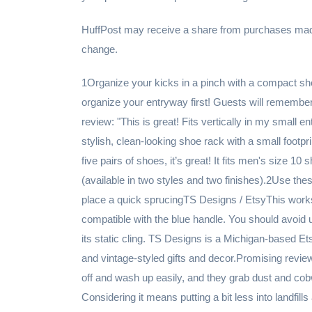
HuffPost may receive a share from purchases made v
change.
1Organize your kicks in a pinch with a compact shoe tower rackAmazonThink about first impressions and organize your entryway first! Guests will remember tripping over shoes the moment they walk in.Promising review: "This is great! Fits vertically in my small entryway; just what I was looking for. If you want a modern, stylish, clean-looking shoe rack with a small footprint, this is the perfect selection! It’s lightweight, but for storing five pairs of shoes, it’s great! It fits men's size 10 shoes perfectly." —Aaron StaleyGet it from Amazon for $39.48 (available in two styles and two finishes).2Use these reusable Swiffer duster heads when you need to give your place a quick sprucingTS Designs / EtsyThis works best with Swiffers with the yellow handle, but also is compatible with the blue handle. You should avoid using fabric softener when washing this duster so it won't lose its static cling. TS Designs is a Michigan-based Etsy shop that specializes in home products and country, rustic and vintage-styled gifts and decor.Promising review: "Great washable duster replacement tops. They vacuum off and wash up easily, and they grab dust and cobwebs every bit as well as the disposable ones I was using. Considering it means putting a bit less into landfills and also saving money in the long run, I only wish I had bought these years ago, sincerely. Also they shipped very promptly and arrived sooner than expected, so that was a pleasant surprise. Thanks!" —otherlingsGet it from TS Designs on Etsy for $5 (available in 10 colors).3Take care of your TV with a screen cleaner kitAmazonIt'll erase any trace of the smudges your toddler made trying to make contact with Peppa Pig through the screen. The set includes the spray and an extra-large, scratch-free microfiber cloth. The formula has no alcohol, ammonia or harmful phosphates and will gently clean HDTVs, PC monitors, Kindle Fire, tablet, laptops, smartphones, Apple Mac products, iPhones and more!Promising review: "This stuff is absolutely incredible. I've had my MacBook for a few months now and in the college environment of lugging it back and forth to class, eating around it and doing group projects it had turned into a grease machine. I had tried just about every version of microfiber cloth, the sprays that promise they don't streak, and just about every electronic wipe on the market. To no avail, I went to Amazon and with the glowing reviews, I couldn't say no to giving it a try. Got it today and I am just blown away. Never have I felt the need to write an Amazon review, but here I am because it's just. that. good. Attached are pictures for proof, it works people! Ordering a travel size version to keep in my backpack as we speak!" —McKenzie MeuleveldGet it from Amazon for $19.97.4Take out the trash with tear-resistant 13-gallon bagsAmazonSo your house doesn't reek of 3-day-old takeout remnants. Plus, these bags are super tough so you don't have to worry about them tearing and making an even bigger mess.Promising review: "I recently switched from this brand to GLAD ForceFlex. I will never switch again — this is the BEST brand and the strongest bag. ForceFlex bags ripped with every bag so much so that I had to double bag every time. Hefty bags are strong and hold the entire 13 gallons without tears or ripping. PERFECT bag for kitchen!!!" —Michele M.Get a pack of 80 from Amazon for $12.98.5Guest-proof the bathroom with some fizzing toilet bombsBlue Poppy Bath / EtsyPerfect for getting your toilet sparkling clean without a ton of time-consuming scrubbing. It's basically a bath bomb but for your porcelain throne. Blue Poppy Bath is a Menomonee Falls, Wisconsin-based Etsy shop that sells a wide range of personal care products handmade in small batches using simple, skin-safe ingredients.Promising review: "These work so well! I was hesitant to try something that wasn’t an industrial level cleaner, but these work equally as well if not better. And it smells so much better too! They are individually packaged so they hold together well, fizz up like a lush bath bomb, and leave everything very clean. Absolutely would recommend." —Nina SalamieGet a pack of 10 from Blue Poppy Bath on Etsy for $8.50 (available in five scents).6Swap your fluffy bathroom mat for this slatted bath matAmazonFluffy bathroom rugs (especially right after a shower) can look matted and smell mildewy. This mat will impress your guests with your bathroom's spa-like feel.Promising review: "The material is great. It's soft but flexible so it feels comfortable to step on but also sturdy beneath your feet. I got a bigger size and it actually pulls the room together making my tiny bathroom look rather chic. Honestly, I think it's great and better for the environment because I don't have launder it every week." —JamieJo