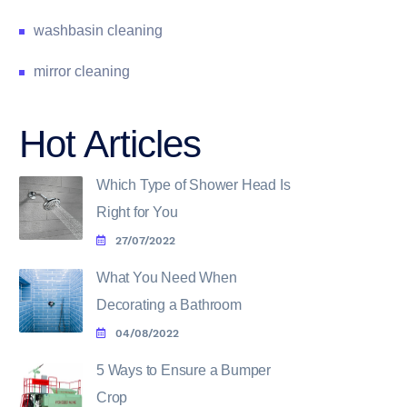
washbasin cleaning
mirror cleaning
Hot Articles
Which Type of Shower Head Is
Right for You
27/07/2022
What You Need When
Decorating a Bathroom
04/08/2022
5 Ways to Ensure a Bumper
Crop