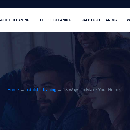
AUCET CLEANING
TOILET CLEANING
BATHTUB CLEANING
W
Home
→
bathtub cleaning
→ 18 Ways To Make Your Home...