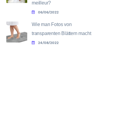
meilleur?
06/06/2022
Wie man Fotos von
transparenten Blättern macht
24/08/2022