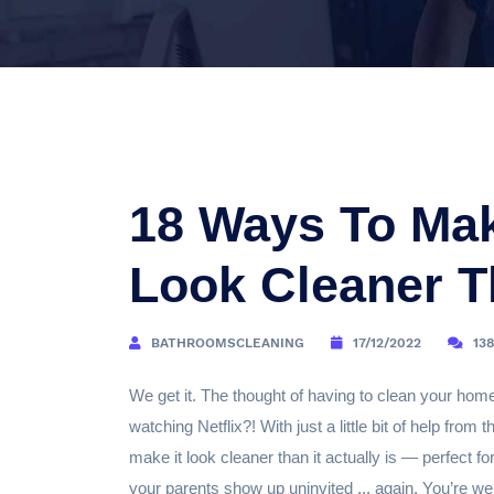
18 Ways To Ma
Look Cleaner Th
BATHROOMSCLEANING
17/12/2022
13
We get it. The thought of having to clean your hom
watching Netflix?! With just a little bit of help fr
make it look cleaner than it actually is — perfect f
your parents show up uninvited ... again. You’re w