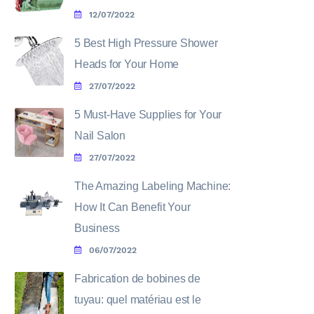
12/07/2022
5 Best High Pressure Shower
Heads for Your Home
27/07/2022
5 Must-Have Supplies for Your
Nail Salon
27/07/2022
The Amazing Labeling Machine:
How It Can Benefit Your
Business
06/07/2022
Fabrication de bobines de
tuyau: quel matériau est le