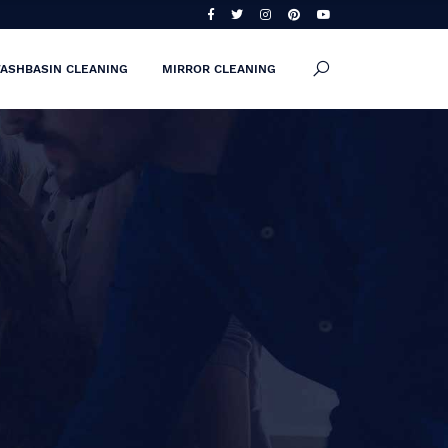
ASHBASIN CLEANING
MIRROR CLEANING