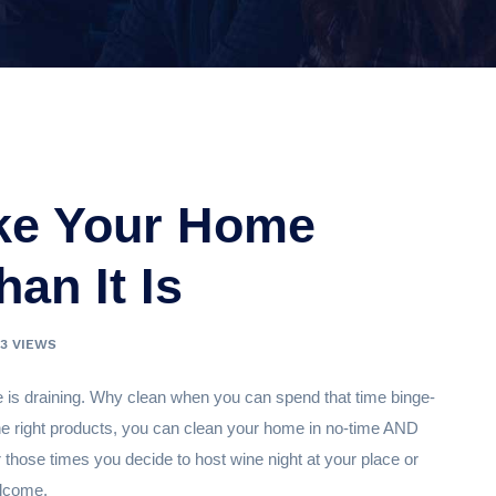
ke Your Home
an It Is
83 VIEWS
e is draining. Why clean when you can spend that time binge-
om the right products, you can clean your home in no-time AND
or those times you decide to host wine night at your place or
elcome.