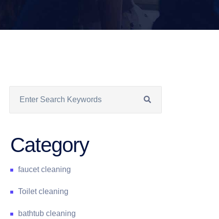
Category
faucet cleaning
Toilet cleaning
bathtub cleaning